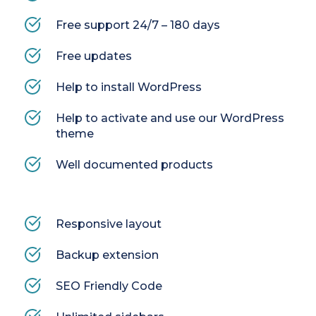
Free support 24/7 – 180 days
Free updates
Help to install WordPress
Help to activate and use our WordPress 
theme
Well documented products
Responsive layout
Backup extension
SEO Friendly Code