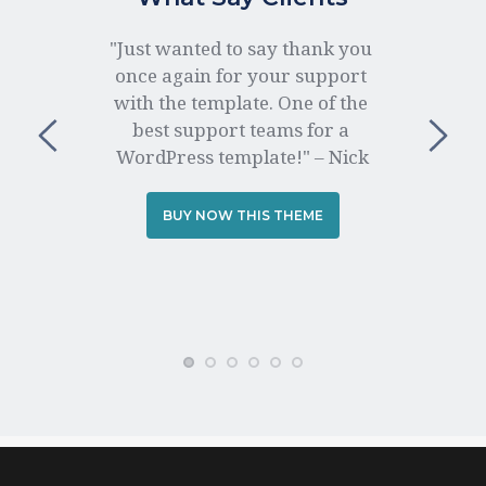
"Just wanted to say thank you 
once again for your support 
with the template. One of the 
best support teams for a 
WordPress template!" – Nick
BUY NOW THIS THEME