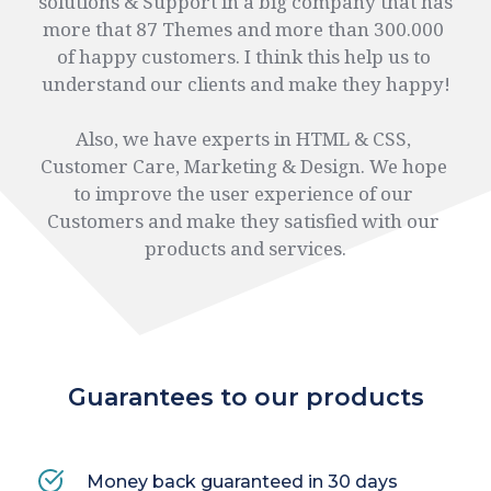
solutions & Support in a big company that has 
more that 87 Themes and more than 300.000 
of happy customers. I think this help us to 
understand our clients and make they happy!
Also, we have experts in HTML & CSS, 
Customer Care, Marketing & Design. We hope 
to improve the user experience of our 
Customers and make they satisfied with our 
products and services.
Guarantees to our products
Money back 
guaranteed
 in 30 days