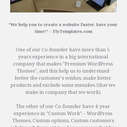
“We help you to create a website faster. Save your 
time!” – FlyTemplates.com
One of our Co-founder have more than 5 
years experience in a big international 
company that makes "Premium WordPress 
Themes", and this help us to understand 
better the customer's wishes, make better 
products and exclude some mistakes (that we 
make in company that we work).
The other of our Co-founder have 4-year 
experience in "Custom Work" – WordPress 
Themes, Custom options, Custom customers 