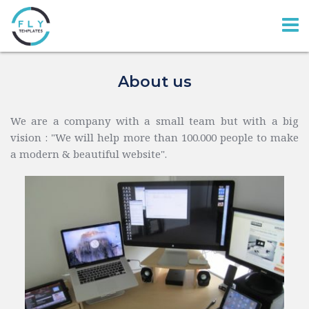
About us
We are a company with a small team but with a big 
vision : 
"
We will help more than 100.000 people to make 
a modern & beautiful website
".