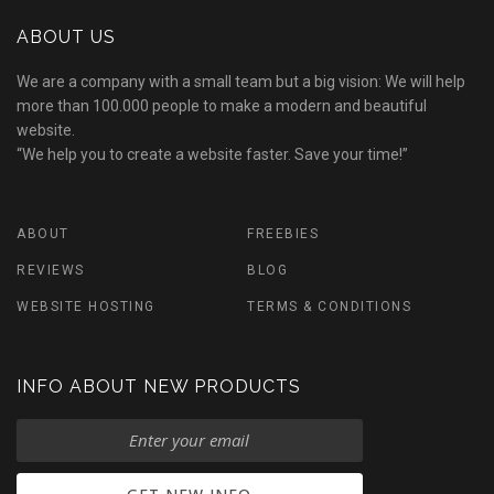
ABOUT US
We are a company with a small team but a big vision: We will help
more than 100.000 people to make a modern and beautiful
website.
“We help you to create a website faster. Save your time!”
ABOUT
FREEBIES
REVIEWS
BLOG
WEBSITE HOSTING
TERMS & CONDITIONS
INFO ABOUT NEW PRODUCTS