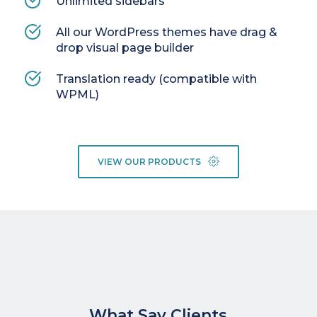
Unlimited sidebars
All our WordPress themes have drag & 
drop visual page builder
Translation ready (compatible with 
WPML)
VIEW OUR PRODUCTS
What Say Clients