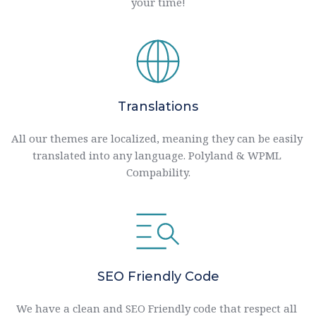
your time!
Translations
All our themes are localized, meaning they can be easily 
translated into any language. Polyland & WPML 
Compability.
SEO Friendly Code
We have a clean and SEO Friendly code that respect all 