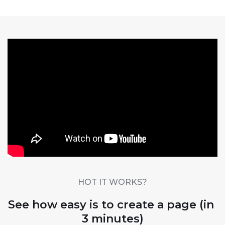
HOT IT WORKS?
See how easy is to create a page (in 
3 minutes)