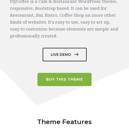
FlyCoffee is a Cafe & Restaurant WordPress Theme, 
responsive, Bootstrap based. It can be used for 
Restaurant, Bar, Bistro, Coffee Shop an more other 
kinds of websites. 
It's easy to use, easy to set up, 
easy to customize because elements are simple and 
professionally created.
LIVE DEMO
BUY THIS THEME
Theme Features