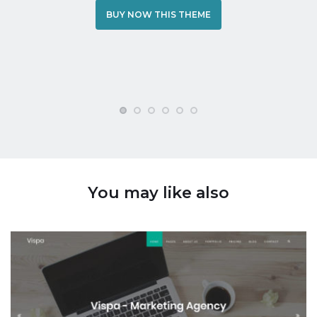
BUY NOW THIS THEME
You may like also