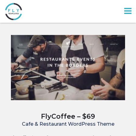
FlyCoffee – $69
Cafe & Restaurant WordPress Theme