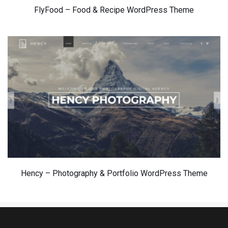
FlyFood – 
Food & Recipe WordPress Theme
Hency – Photography & Portfolio WordPress Theme