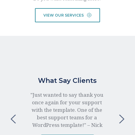
VIEW OUR SERVICES
What Say Clients
"Just wanted to say thank you 
once again for your support 
with the template. One of the 
best support teams for a 
WordPress template!" – Nick