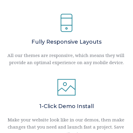
Fully Responsive Layouts
All our themes are responsive, which means they will 
provide an optimal experience on any mobile device.
1-Click Demo Install
Make your website look like in our demos, then make 
changes that you need and launch fast a project. Save 