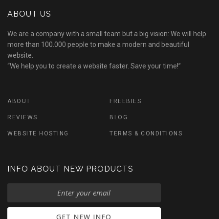
ABOUT US
We are a company with a small team but a big vision: We will help
more than 100.000 people to make a modern and beautiful
website.
“We help you to create a website faster. Save your time!”
ABOUT
FREEBIES
REVIEWS
BLOG
WEBSITE HOSTING
TERMS & CONDITIONS
INFO ABOUT NEW PRODUCTS
GET NEW INFO