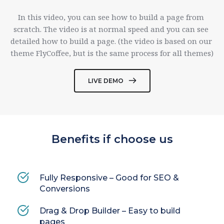
In this video, you can see how to build a page from 
scratch. The video is at normal speed and you can see 
detailed how to build a page. (the video is based on our 
theme FlyCoffee, but is the same process for all themes)
LIVE DEMO
Benefits if choose us
Fully Responsive – Good for SEO & 
Conversions
Drag & Drop Builder – Easy to build 
pages