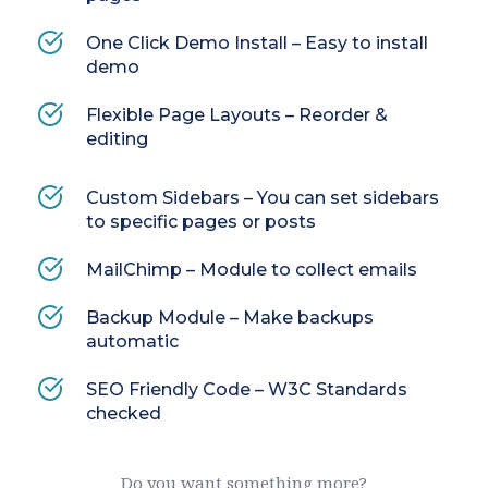
One Click Demo Install – Easy to install 
demo
Flexible Page Layouts – Reorder & 
editing
Custom Sidebars – You can set sidebars 
to specific pages or posts
MailChimp – Module to collect emails
Backup Module – Make backups 
automatic
SEO Friendly Code – W3C Standards 
checked
Do you want something more?