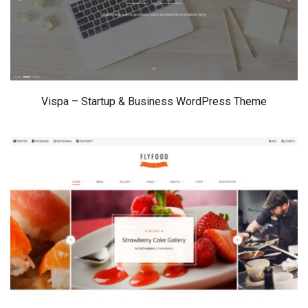
Vispa – Startup & Business WordPress Theme