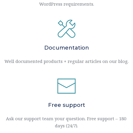
WordPress requirements.
Documentation
Well documented products + regular articles on our blog.
Free support
Ask our support team your question. Free support – 180 
days (24/7).